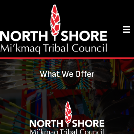
What We Offer