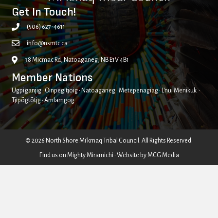
Get In Touch!
(506) 627-4611
info@nsmtc.ca
38 Micmac Rd, Natoaganeg, NB E1V 4B1
Member Nations
Ugpi'ganjig • Oinpegitjoig • Natoaganeg • Metepenagiag • L'nui Menikuk •
Tjipõgtõtjg • Amlamgog
© 2026 North Shore Mi'kmaq Tribal Council. All Rights Reserved.
Find us on
Mighty Miramichi
• Website by
MCG Media