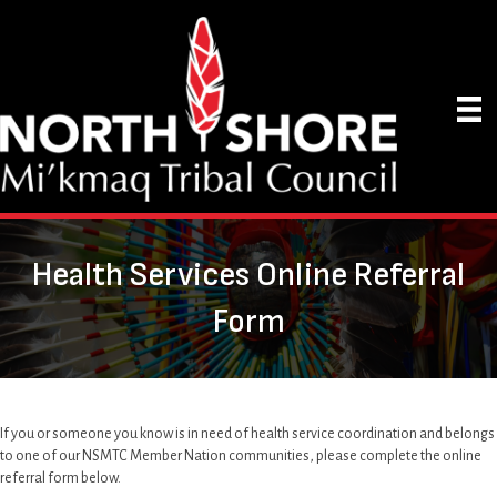
Health Services Online Referral
Form
If you or someone you know is in need of health service coordination and belongs
to one of our NSMTC Member Nation communities, please complete the online
referral form below.