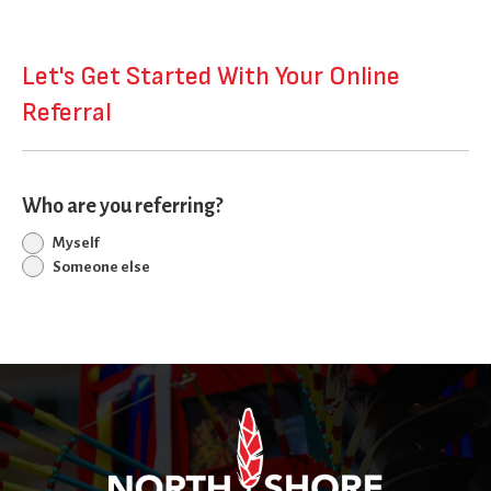
Let's Get Started With Your Online
Referral
Who are you referring?
Myself
Someone else