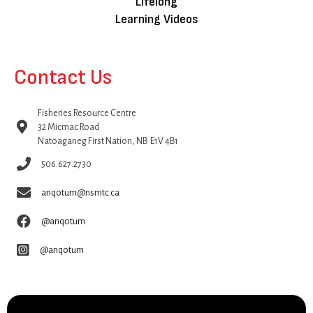
Lifelong
Learning Videos
Contact Us
Fisheries Resource Centre
32 Micmac Road
Natoaganeg First Nation, NB E1V 4B1
506.627.2730
anqotum@nsmtc.ca
@anqotum
@anqotum