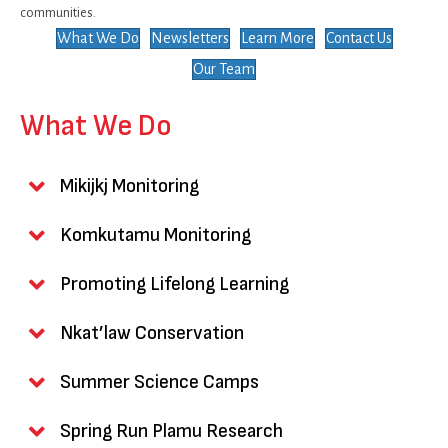
communities.
What We Do
Newsletters
Learn More
Contact Us
Our Team
What We Do
Mikijkj Monitoring
Komkutamu Monitoring
Promoting Lifelong Learning
Nkat’law Conservation
Summer Science Camps
Spring Run Plamu Research