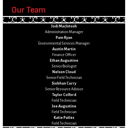
Our Team
Jodi MacIntosh
Administration Manager
Pam Ryan
Environmental Services Manager
Austin Martin
Finance Officer
Ethan Augustine
Senior Biologist
Nelson Cloud
Senior Field Technician
Siobhan Curry
Senior Resource Advisor
Taylor Colford
Field Technician
Joe Augustine
Field Technician
Katie Patles
Field Technician