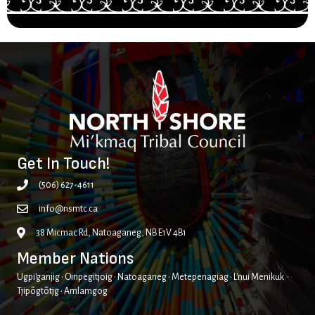
Get In Touch!
(506) 627-4611
info@nsmtc.ca
38 Micmac Rd, Natoaganeg, NB E1V 4B1
Member Nations
Ugpi'ganjig • Oinpegitjoig • Natoaganeg • Metepenagiag • L'nui Menikuk •
Tjipõgtõtjg • Amlamgog