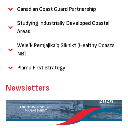
Canadian Coast Guard Partnership
Studying Industrially Developed Coastal
Areas
Wele’k Pemjajika’q Siknikt (Healthy Coasts
NB)
Plamu First Strategy
Newsletters