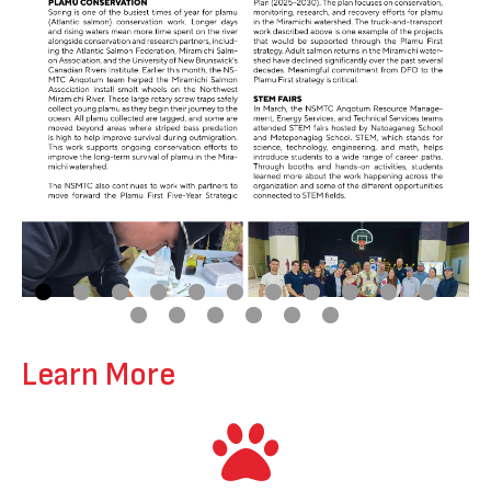
Learn More