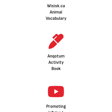
Wisisk.ca
Animal
Vocabulary
Anqotum
Activity
Book
Promoting