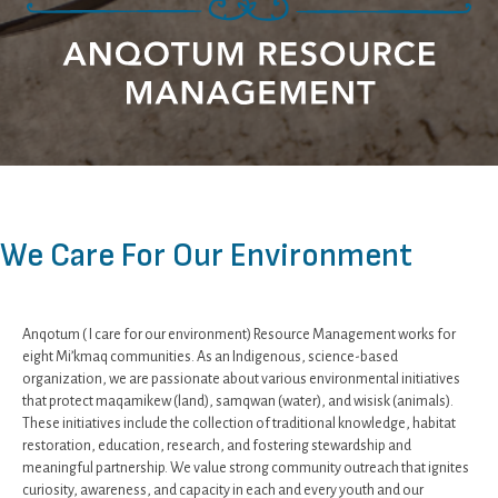
We Care For Our Environment
Anqotum ( I care for our environment) Resource Management works for
eight Mi’kmaq communities. As an Indigenous, science-based
organization, we are passionate about various environmental initiatives
that protect maqamikew (land), samqwan (water), and wisisk (animals).
These initiatives include the collection of traditional knowledge, habitat
restoration, education, research, and fostering stewardship and
meaningful partnership. We value strong community outreach that ignites
curiosity, awareness, and capacity in each and every youth and our