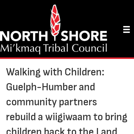
Walking with Children:
Guelph-Humber and
community partners
rebuild a wiigiwaam to bring
children back to the Land