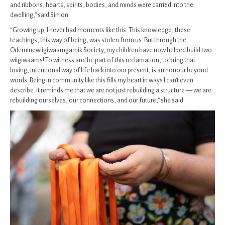
and ribbons, hearts, spirits, bodies, and minds were carried into the
dwelling,” said Simon.
“Growing up, I never had moments like this. This knowledge, these
teachings, this way of being, was stolen from us. But through the
Odeminewiigiwaamgamik Society, my children have now helped build two
wiigiwaams! To witness and be part of this reclamation, to bring that
loving, intentional way of life back into our present, is an honour beyond
words. Being in community like this fills my heart in ways I can’t even
describe. It reminds me that we are not just rebuilding a structure — we are
rebuilding ourselves, our connections, and our future,” she said.