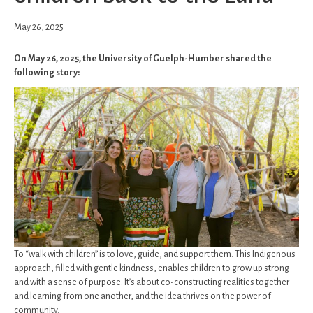
May 26, 2025
On May 26, 2025, the University of Guelph-Humber shared the
following story:
To “walk with children” is to love, guide, and support them. This Indigenous
approach, filled with gentle kindness, enables children to grow up strong
and with a sense of purpose. It’s about co-constructing realities together
and learning from one another, and the idea thrives on the power of
community.