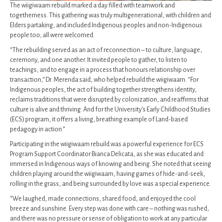
The wiigiwaam rebuild marked a day filled with teamwork and
togetherness. This gathering was truly multigenerational, with children and
Elders partaking, and included Indigenous peoples and non-Indigenous
people too; all were welcomed.
“The rebuilding served as an act of reconnection – to culture, language,
ceremony, and one another. It invited people to gather, to listen to
teachings, and to engage in a process that honours relationship over
transaction,” Dr. Merenda said, who helped rebuild the wiigiwaam. “For
Indigenous peoples, the act of building together strengthens identity,
reclaims traditions that were disrupted by colonization, and reaffirms that
culture is alive and thriving. And for the University’s Early Childhood Studies
(ECS) program, it offers a living, breathing example of Land-based
pedagogy in action.”
Participating in the wiigiwaam rebuild was a powerful experience for ECS
Program Support Coordinator Bianca Delicata, as she was educated and
immersed in Indigenous ways of knowing and being. She noted that seeing
children playing around the wiigiwaam, having games of hide-and-seek,
rolling in the grass, and being surrounded by love was a special experience.
“We laughed, made connections, shared food, and enjoyed the cool
breeze and sunshine. Every step was done with care – nothing was rushed,
and there was no pressure or sense of obligation to work at any particular