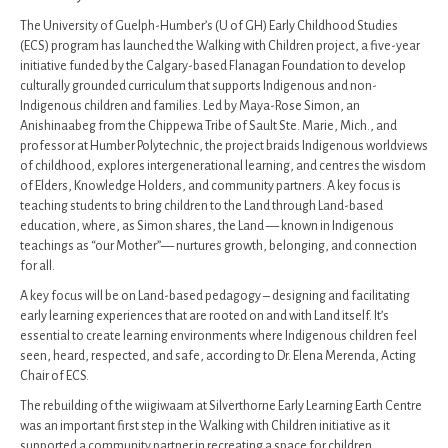
The University of Guelph-Humber’s (U of GH) Early Childhood Studies
(ECS) program has launched the Walking with Children project, a five-year
initiative funded by the Calgary-based Flanagan Foundation to develop
culturally grounded curriculum that supports Indigenous and non-
Indigenous children and families. Led by Maya-Rose Simon, an
Anishinaabeg from the Chippewa Tribe of Sault Ste. Marie, Mich., and
professor at Humber Polytechnic, the project braids Indigenous worldviews
of childhood, explores intergenerational learning, and centres the wisdom
of Elders, Knowledge Holders, and community partners. A key focus is
teaching students to bring children to the Land through Land-based
education, where, as Simon shares, the Land — known in Indigenous
teachings as “our Mother”— nurtures growth, belonging, and connection
for all.
A key focus will be on Land-based pedagogy – designing and facilitating
early learning experiences that are rooted on and with Land itself. It’s
essential to create learning environments where Indigenous children feel
seen, heard, respected, and safe, according to Dr. Elena Merenda, Acting
Chair of ECS.
The rebuilding of the wiigiwaam at Silverthorne Early Learning Earth Centre
was an important first step in the Walking with Children initiative as it
supported a community partner in recreating a space for children,