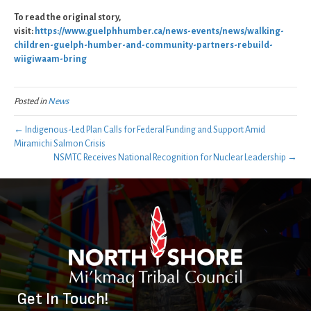
To read the original story,
visit:
https://www.guelphhumber.ca/news-events/news/walking-
children-guelph-humber-and-community-partners-rebuild-
wiigiwaam-bring
Posted in
News
← Indigenous-Led Plan Calls for Federal Funding and Support Amid
Miramichi Salmon Crisis
NSMTC Receives National Recognition for Nuclear Leadership →
Get In Touch!