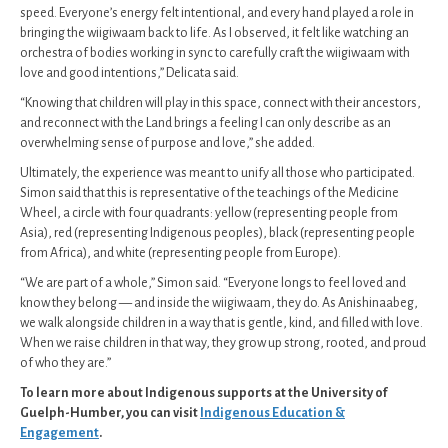
speed. Everyone’s energy felt intentional, and every hand played a role in
bringing the wiigiwaam back to life. As I observed, it felt like watching an
orchestra of bodies working in sync to carefully craft the wiigiwaam with
love and good intentions,” Delicata said.
“Knowing that children will play in this space, connect with their ancestors,
and reconnect with the Land brings a feeling I can only describe as an
overwhelming sense of purpose and love,” she added.
Ultimately, the experience was meant to unify all those who participated.
Simon said that this is representative of the teachings of the Medicine
Wheel, a circle with four quadrants: yellow (representing people from
Asia), red (representing Indigenous peoples), black (representing people
from Africa), and white (representing people from Europe).
“We are part of a whole,” Simon said. “Everyone longs to feel loved and
know they belong — and inside the wiigiwaam, they do. As Anishinaabeg,
we walk alongside children in a way that is gentle, kind, and filled with love.
When we raise children in that way, they grow up strong, rooted, and proud
of who they are.”
To learn more about Indigenous supports at the University of
Guelph-Humber, you can visit
Indigenous Education &
Engagement
.