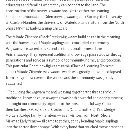
educators and families where they can connect to the Land. The
construction of the new wiigiwaam brought together the Learning
Enrichment Foundation, Odeminewiigiwaamgamik Society, the University
of Guelph-Humber, the University of Waterloo, and visitors from the North
Shore Mi’kmaq Early Learning Childcare.
The M’kade Ziibenhs (Black Creek) wiigiwaam build began in the morning
with the harvesting of Maple saplings and concluded in ceremony.
Wigwams are sacred places and the traditional homes of the
Anishinaabeg. They represent traditional knowledge passed down through
generations and serve as a symbol of community, home, and protection.
This particular Odeminewiigiwaamgamik (Place of Learning From the
Heart) M’kade Ziibenhs wiigiwaam, which was greatly beloved, collapsed
from heavy snow cover in the winter, and the community was greatly
saddened.
“[Rebuilding the wigwam meant] weaving together the threads of our
traditional knowledge, in a way that was both powerful and deeply moving.
It brought our community together in the most beautiful way. Children,
their families, RECEs, Elders, Gookomiis (Grandmothers), Knowledge
Holders, Lodge family members — even visitors from North Shore
Mi’kmaq Early Years— all came together, gently bending Maple saplings
into the sacred dome shape. With every hand that touched those branches