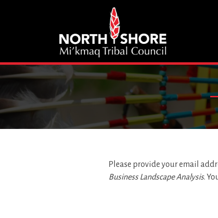
Please provide your email addre
Business Landscape Analysis
. Yo