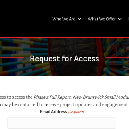
Who We Are
What We Offer
Request for Access
ss to access the
Phase 2 Full Report: New Brunswick Small Modu
u may be contacted to receive project updates and engagement o
Email Address
(Required)