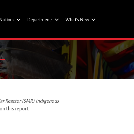
Nations
Departments
What’s New
lar Reactor (SMR)
Indigenous
n this report.