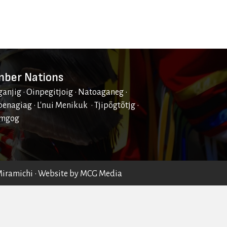
ber Nations
ganjig • Oinpegitjoig • Natoaganeg •
enagiag • L'nui Menikuk • Tjipõgtõtjg •
mgog
Miramichi
• Website by
MCG Media