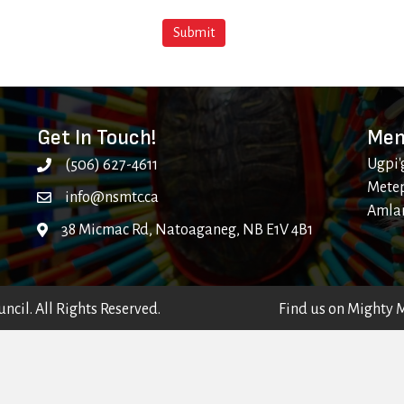
Get In Touch!
Mem
Ugpi'
(506) 627-4611
Metep
info@nsmtc.ca
Amla
38 Micmac Rd, Natoaganeg, NB E1V 4B1
cil. All Rights Reserved.
Find us on
Mighty 