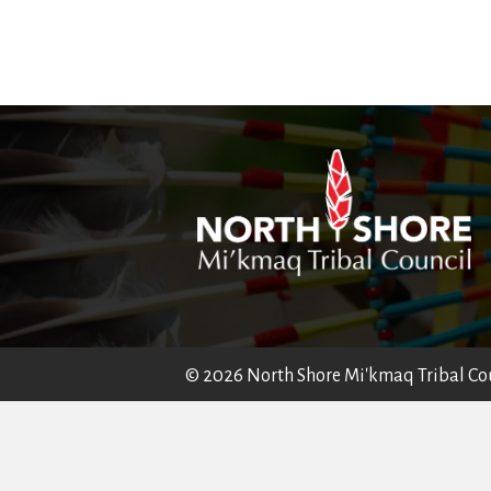
© 2026 North Shore Mi'kmaq Tribal Coun