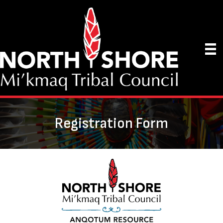
Registration Form