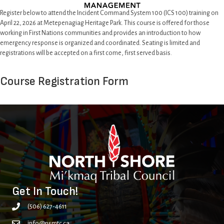
Register below to attend the Incident Command System 100 (ICS 100) training on
April 22, 2026 at Metepenagiag Heritage Park. This course is offered for those
working in First Nations communities and provides an introduction to how
emergency response is organized and coordinated. Seating is limited and
registrations will be accepted on a first come, first served basis.
Course Registration Form
Get In Touch!
(506) 627-4611
info@nsmtc.ca