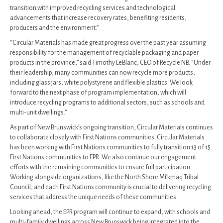
transition with improved recycling services and technological
advancements that increase recovery rates, benefiting residents,
producers and the environment.”
“Circular Materials has made great progress over the past year assuming
responsibility for the management of recyclable packaging and paper
products in the province,” said Timothy LeBlanc, CEO of Recycle NB. “Under
their leadership, many communities can now recycle more products,
including glass jars, white polystyrene and flexible plastics. We look
forward to the next phase of program implementation, which will
introduce recycling programs to additional sectors, such as schools and
multi-unit dwellings.”
As part of New Brunswick’s ongoing transition, Circular Materials continues
to collaborate closely with First Nations communities. Circular Materials
has been working with First Nations communities to fully transition 13 of 15
First Nations communities to EPR. We also continue our engagement
efforts with the remaining communities to ensure full participation.
Working alongside organizations, like the North Shore Mi’kmaq Tribal
Council, and each First Nations community is crucial to delivering recycling
services that address the unique needs of these communities.
Looking ahead, the EPR program will continue to expand, with schools and
multi-family dwellings across New Brunswick being integrated into the