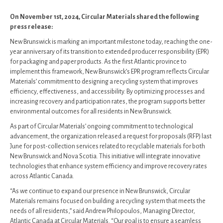
On November 1st, 2024, Circular Materials shared the following
press release:
New Brunswick is marking an important milestone today, reaching the one-
year anniversary of its transition to extended producer responsibility (EPR)
for packaging and paper products. As the first Atlantic province to
implement this framework, New Brunswick’s EPR program reflects Circular
Materials’ commitment to designing a recycling system that improves
efficiency, effectiveness, and accessibility. By optimizing processes and
increasing recovery and participation rates, the program supports better
environmental outcomes for all residents in New Brunswick.
As part of Circular Materials’ ongoing commitment to technological
advancement, the organization released a request for proposals (RFP) last
June for post-collection services related to recyclable materials for both
New Brunswick and Nova Scotia. This initiative will integrate innovative
technologies that enhance system efficiency and improve recovery rates
across Atlantic Canada.
“As we continue to expand our presence in New Brunswick, Circular
Materials remains focused on building a recycling system that meets the
needs of all residents,” said Andrew Philopoulos, Managing Director,
Atlantic Canada at Circular Materials. “Our goal is to ensure a seamless