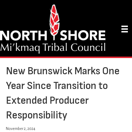
New Brunswick Marks One
Year Since Transition to
Extended Producer
Responsibility
November 2, 2024