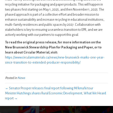
recycling initiative for packaging and paper products. This will happen in
two phases first starting on May 1, 2025, and then November 1, 2025. The
phased approach is part of a collective effort and broader mission to
enhance sustainability and increase recycling in educational institutions,
multi-family residences and public spaces by 2027. Collaboration with
stakeholders is key to ensuring a seamless transition to EPR, and we are
actively working with our partners to support this goal.
To read the original press release, for more information on the
New Brunswick Stewardship Plan for Packaging and Paper, or to
learn about Circular Material, visit:
https://www.circularmaterials.ca/news/new-brunswick-marks-one-year-
since-transition-to-extended-producer-responsibility/
Posted in
News
← Senator Prosper releases final report following Mi’kma’ki tour
Minister Hutchings shares Rural Economic Development, What We Heard
report →