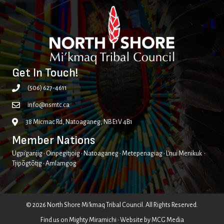
Get In Touch!
(506) 627-4611
info@nsmtc.ca
38 Micmac Rd, Natoaganeg, NB E1V 4B1
Member Nations
Ugpi'ganjig • Oinpegitjoig • Natoaganeg • Metepenagiag • L'nui Menikuk •
Tjipõgtõtjg • Amlamgog
© 2026 North Shore Mi'kmaq Tribal Council. All Rights Reserved.
Find us on
Mighty Miramichi
• Website by
MCG Media