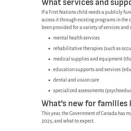
What services and suppo
If a First Nations child needs a publicly f
access it through existing programs in the c
been provided for a variety of services and 
mental health services
rehabilitative therapies (such as oc
medical supplies and equipment (tha
education supports and services (educ
dental and vision care
specialized assessments (psychoedu
What's new for families 
This year, the Government of Canada has mad
2025, and what to expect.