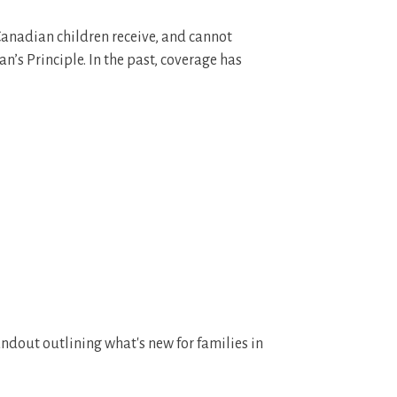
 Canadian children receive, and cannot
n’s Principle. In the past, coverage has
ndout outlining what's new for families in