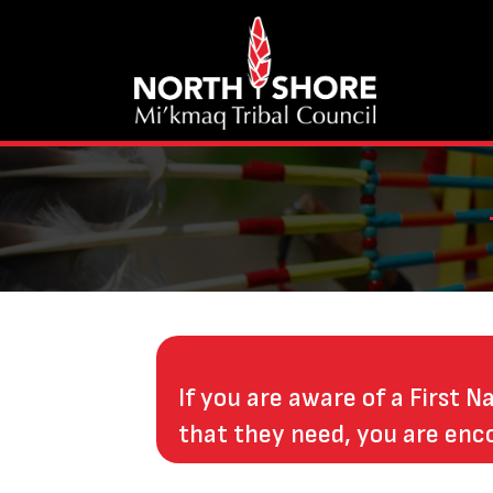
If you are aware of a First N
that they need, you are enc