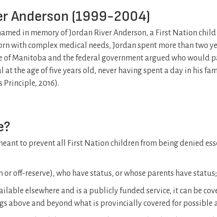
ver Anderson (1999-2004)
le named in memory of Jordan River Anderson, a First Nation chil
rn with complex medical needs, Jordan spent more than two y
nce of Manitoba and the federal government argued who would p
 at the age of five years old, never having spent a day in his fam
 Principle, 2016).
e?
e meant to prevent all First Nation children from being denied ess
on or off-reserve), who have status, or whose parents have status;
available elsewhere and is a publicly funded service, it can be cove
ngs above and beyond what is provincially covered for possible 