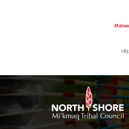
Matawa
1.8