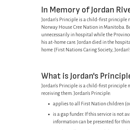
In Memory of Jordan Ri
Jordan’s Principle is a child-first princip
Norway House Cree Nation in Manitoba. Bo
unnecessarily in hospital while the Provi
his at-home care. Jordan died in the hospital
home (First Nations Caring Society, Jordan’s
What is Jordan's Principl
Jordan's Principle is a child-first principl
receiving them. Jordan's Principle:
applies to all First Nation children (
is a gap funder. If this service is not 
information can be presented for thi