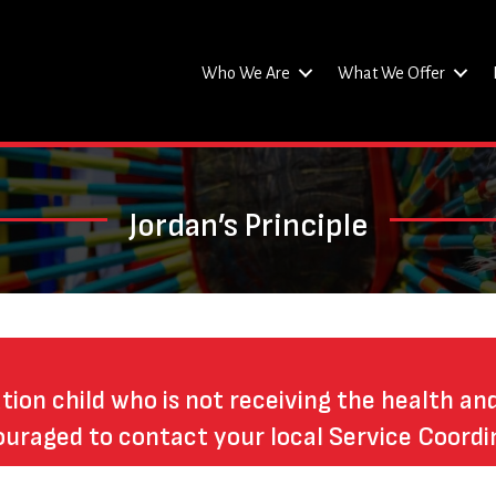
Who We Are
What We Offer
Jordan’s Principle
ation child who is not receiving the health an
ouraged to contact your local Service Coordi