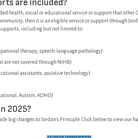
rts are included?
unded health, social or educational service or support that other
ommunity, then it is an eligible service or support through Jorda
supports, including but not limited to:
cupational therapy, speech-language pathology)
t are not covered through NIHB)
ational assistants, assistive technology)
cational, Autism, ADHD)
in 2025?
e big changes to Jordan's Principle. Click below to view our ha