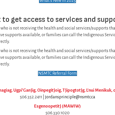
What's New in 2025
 to get access to services and supp
 who is not receiving the health and social services/supports th
have supports available, or families can call the Indigenous Serv
ectly.
 who is not receiving the health and social services/supports th
have supports available, or families can call the Indigenous Serv
ectly.
NSMTC Referral Form
giag, Ugpi’Ganjig, Oinpegitjoig, Tjipogtotjg, L'nui Menikuk
506.352.2411 |
jordansprinciple@nsmtc.ca
Esgenoopetitj (MAWIW)
506.330.1020