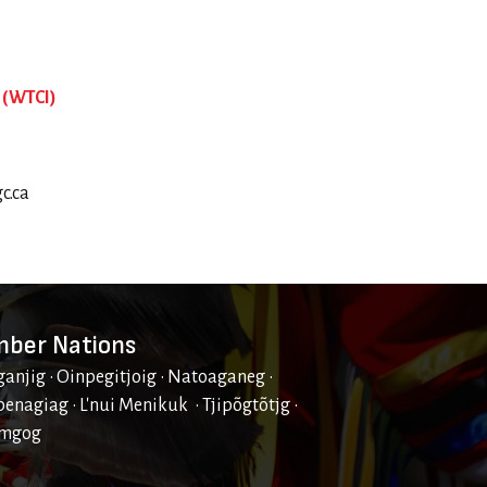
 (WTCI)
c.ca
ber Nations
ganjig • Oinpegitjoig • Natoaganeg •
enagiag • L'nui Menikuk • Tjipõgtõtjg •
mgog