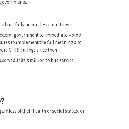
l governments.
 did not fully honor the commitment.
federal government to immediately stop
asures to implement the full meaning and
 more CHRT rulings since then
erved $382.5 million to hire service
e?
ardless of their health or social status, or