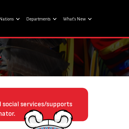
Nations
Departments
What’s New
d social services/supports
nator.