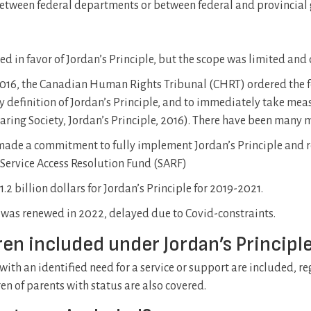
, between federal departments or between federal and provincia
 in favor of Jordan’s Principle, but the scope was limited and
 2016, the Canadian Human Rights Tribunal (CHRT) ordered the 
y definition of Jordan’s Principle, and to immediately take me
 Caring Society, Jordan’s Principle, 2016). There have been many
made a commitment to fully implement Jordan’s Principle and res
 Service Access Resolution Fund (SARF)
2 billion dollars for Jordan’s Principle for 2019-2021.
as renewed in 2022, delayed due to Covid-constraints.
dren included under Jordan’s Principl
 with an identified need for a service or support are included, reg
ren of parents with status are also covered.