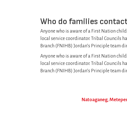
Who do families contact
Anyone who is aware of a First Nation child
local service coordinator. Tribal Councils 
Branch (FNIHB) Jordan’s Principle team dir
Anyone who is aware of a First Nation child
local service coordinator. Tribal Councils 
Branch (FNIHB) Jordan’s Principle team dir
Natoaganeg, Metepena