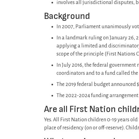
involves all jurisdictional disputes
Background
In 2007, Parliament unanimously voted
In a landmark ruling on January 26,
applying a limited and discriminator
scope of the principle (First Nations
In July 2016, the federal government 
coordinators and to a fund called the
The 2019 federal budget announced $1.
The 2022-2024 funding arrangement w
Are all First Nation chil
Yes. All First Nation children 0-19 years old
place of residency (on or off-reserve). Child