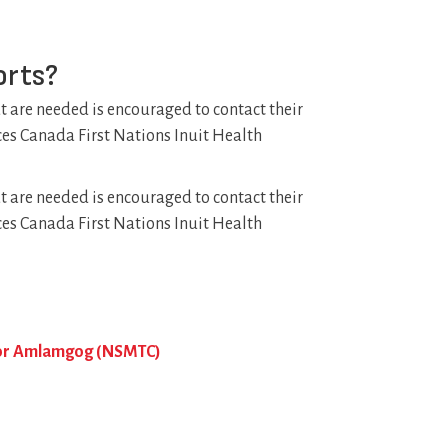
orts?
at are needed is encouraged to contact their
ices Canada First Nations Inuit Health
at are needed is encouraged to contact their
ices Canada First Nations Inuit Health
, or Amlamgog (NSMTC)