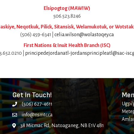
Elsipogtog (MAWIW)
506.523.8246
skiye, Neqotkuk, Pilick, Sitansisk, Welamukotuk, or Wotstak
(506) 459-6341 |
celia.wilson@wolastoqey.ca
First Nations & Inuit Health Branch (ISC)
33.652.0210 |
principedejordanatl-jordansprincipleatl@sac-isc.g
Get In Touch!
Mem
Ugpi'
(506) 627-4611
Metep
info@nsmtc.ca
Amla
38 Micmac Rd, Natoaganeg, NB E1V 4B1