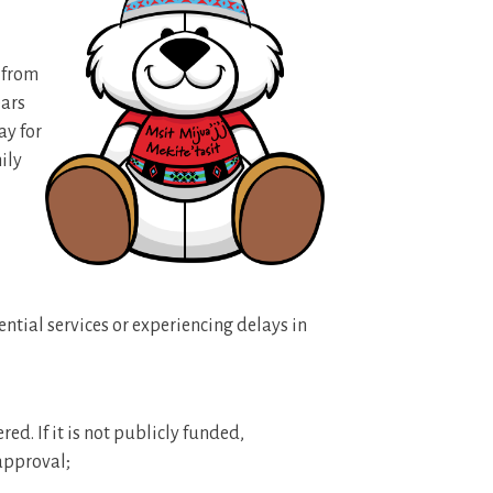
d from
ears
ay for
ily
ential services or experiencing delays in
red. If it is not publicly funded,
approval;