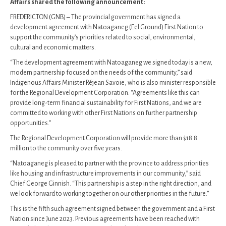
Affairs shared the following announcement:
FREDERICTON (GNB) – The provincial government has signed a
development agreement with Natoaganeg (Eel Ground) First Nation to
support the community’s priorities related to social, environmental,
cultural and economic matters.
“The development agreement with Natoaganeg we signed today is a new,
modern partnership focused on the needs of the community,” said
Indigenous Affairs Minister Réjean Savoie, who is also minister responsible
for the Regional Development Corporation. “Agreements like this can
provide long-term financial sustainability for First Nations, and we are
committed to working with other First Nations on further partnership
opportunities.”
The Regional Development Corporation will provide more than $18.8
million to the community over five years.
“Natoaganeg is pleased to partner with the province to address priorities
like housing and infrastructure improvements in our community,” said
Chief George Ginnish. “This partnership is a step in the right direction, and
we look forward to working together on our other priorities in the future.”
This is the fifth such agreement signed between the government and a First
Nation since June 2023. Previous agreements have been reached with