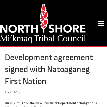
Development agreement
signed with Natoaganeg
First Nation
July 11, 2024
On July 8th, 2024, the New Brunswick Department of Indigenous