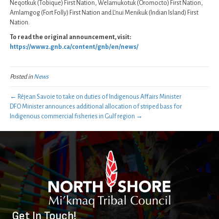
Neqotkuk (Tobique) First Nation, Welamukotuk (Oromocto) First Nation,
Amlamgog (Fort Folly) First Nation and L’nui Menikuk (Indian Island) First
Nation.
To read the original announcement, visit:
https://www2.gnb.ca/content/gnb/en/news/
Posted in
News
← Réjean Savoie to take on duties of Indigenous Affairs Minister
DFO Minister announces additional allocation of striped bass for
Indigenous commercial fisheries in Gulf region →
Get In Touch!