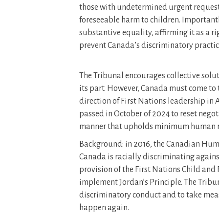
those with undetermined urgent request
foreseeable harm to children. Importantly
substantive equality, affirming it as a r
prevent Canada’s discriminatory practic
The Tribunal encourages collective solut
its part. However, Canada must come to 
direction of First Nations leadership in
passed in October of 2024 to reset nego
manner that upholds minimum human ri
Background: in 2016, the Canadian Huma
Canada is racially discriminating against
provision of the First Nations Child and
implement Jordan’s Principle. The Tribu
discriminatory conduct and to take meas
happen again.