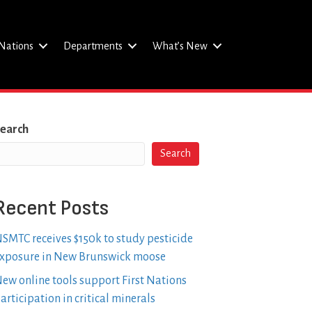
Nations
Departments
What’s New
earch
Search
Recent Posts
SMTC receives $150k to study pesticide
xposure in New Brunswick moose
ew online tools support First Nations
articipation in critical minerals