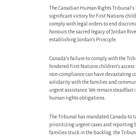
The Canadian Human Rights Tribunal’s la
significant victory for First Nations chi
comply with legal orders to end discrim
honours the sacred legacy of Jordan Riv
establishing Jordan’s Principle.
Canada’s failure to comply with the Trib
hindered First Nations children’s access 
non-compliance can have devastating co
solidarity with the families and communi
urgent assistance. We remain steadfast
human rights obligations.
The Tribunal has mandated Canada to ta
prioritizing urgent cases and reporting 
families stuck in the backlog, the Trib