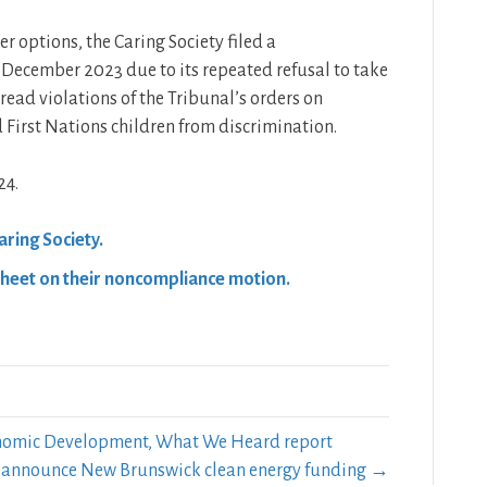
er options, the Caring Society filed a
December 2023 due to its repeated refusal to take
read violations of the Tribunal’s orders on
 First Nations children from discrimination.
24.
ring Society.
Sheet on their noncompliance motion.
onomic Development, What We Heard report
rs announce New Brunswick clean energy funding →