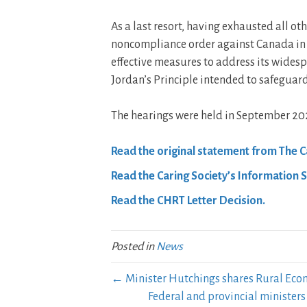
As a last resort, having exhausted all oth
noncompliance order against Canada in 
effective measures to address its widesp
Jordan’s Principle intended to safeguard
The hearings were held in September 20
Read the original statement from The Ca
Read the Caring Society’s Information 
Read the CHRT Letter Decision.
Posted in
News
← Minister Hutchings shares Rural Ec
Federal and provincial ministe