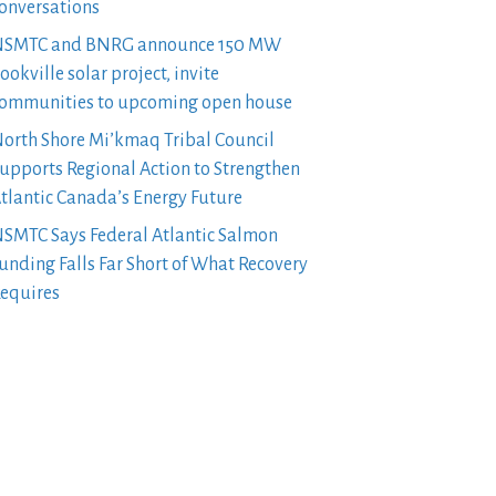
onversations
SMTC and BNRG announce 150 MW
ookville solar project, invite
ommunities to upcoming open house
orth Shore Mi’kmaq Tribal Council
upports Regional Action to Strengthen
tlantic Canada’s Energy Future
SMTC Says Federal Atlantic Salmon
unding Falls Far Short of What Recovery
equires