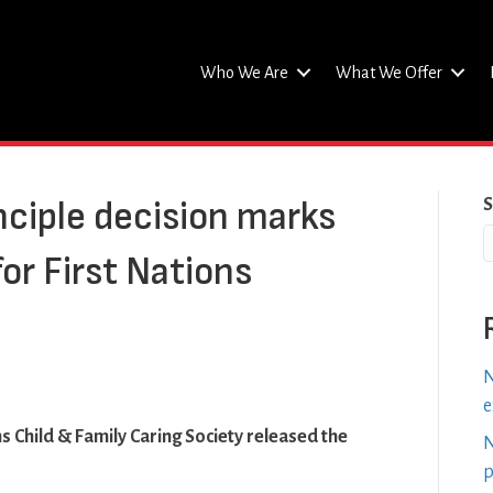
Who We Are
What We Offer
nciple decision marks
S
for First Nations
N
e
s Child & Family Caring Society released the
N
p