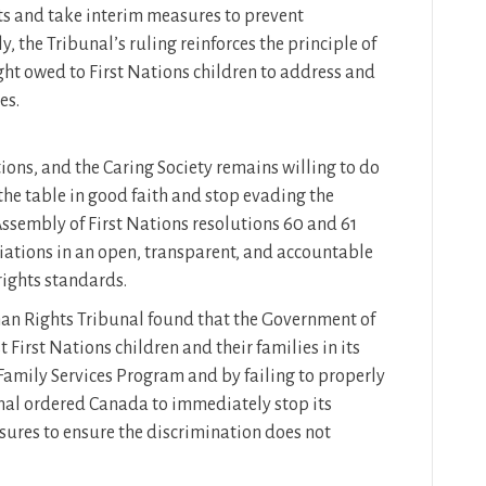
s and take interim measures to prevent
, the Tribunal’s ruling reinforces the principle of
ight owed to First Nations children to address and
es.
ions, and the Caring Society remains willing to do
the table in good faith and stop evading the
 Assembly of First Nations resolutions 60 and 61
tiations in an open, transparent, and accountable
ghts standards.
n Rights Tribunal found that the Government of
 First Nations children and their families in its
 Family Services Program and by failing to properly
nal ordered Canada to immediately stop its
ures to ensure the discrimination does not