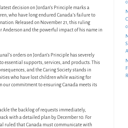
c
test decision on Jordan’s Principle marks a
N
ldren, who have long endured Canada’s failure to
C
ination. Released on November 21, this ruling
c
er Anderson and the powerful impact of his name in
N
S
A
unal’s orders on Jordan’s Principle has severely
N
to essential supports, services, and products. This
F
nsequences, and the Caring Society stands in
R
ties who have lost children while waiting for
 in our commitment to ensuring Canada meets its
ckle the backlog of requests immediately,
back with a detailed plan by December 10. For
unal ruled that Canada must communicate with