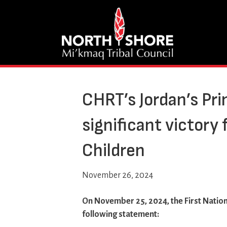
CHRT’s Jordan’s Pri
significant victory 
Children
November 26, 2024
On November 25, 2024, the First Nation
following statement: