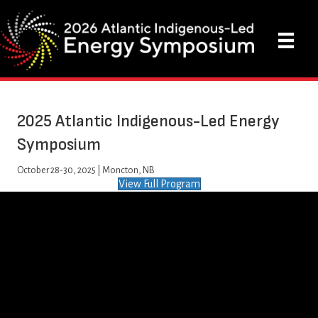
2025 Atlantic Indigenous-Led Energy
Symposium
October 28-30, 2025 |
Moncton, NB
View Full Program