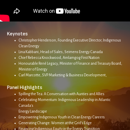
Keynotes
Christopher Henderson, Founding Executive Director, Indigenous
Clean Energy
Lina Kabbani, Head of Sales, Seimens Energy Canada
Chief Rebecca Knockwood, Amlamgog First Nation
Honourable René Legacy, Minister of Finance and Treasury Board,
Minister of Energy
Carl Marcotte, SVP Marketing & Business Development,
Panel Highlights
Spilling the Tea: A Conversation with Aunties and Allies
Celebrating Momentum: Indigenous Leadership in Atlantic
Canada's
Energy Landscape
Empowering Indigenous Youth in Clean Energy Careers
Generating Change: Women at the Grid's Edge
Financing Indigenous Equity in the Energy Transition